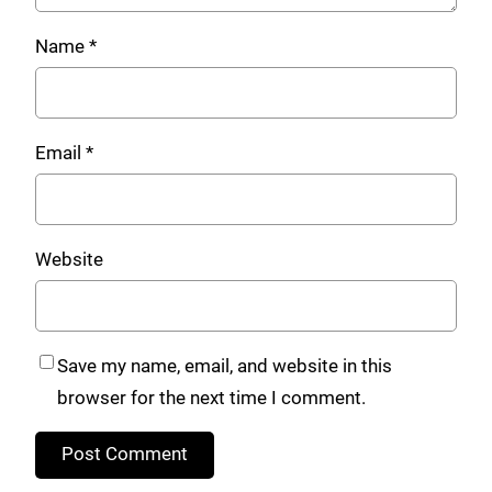
Name
*
Email
*
Website
Save my name, email, and website in this
browser for the next time I comment.