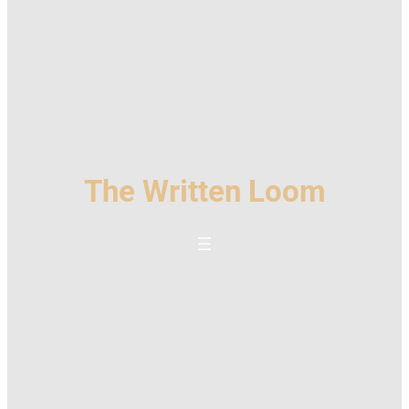
The Written Loom