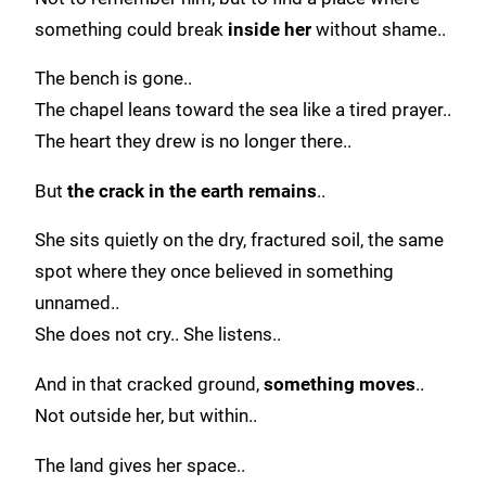
something could break
inside her
without shame..
The bench is gone..
The chapel leans toward the sea like a tired prayer..
The heart they drew is no longer there..
But
the crack in the earth remains
..
She sits quietly on the dry, fractured soil, the same
spot where they once believed in something
unnamed..
She does not cry.. She listens..
And in that cracked ground,
something moves
..
Not outside her, but within..
The land gives her space..