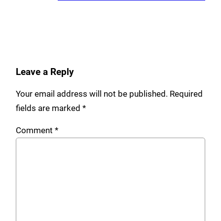
Leave a Reply
Your email address will not be published.
Required
fields are marked
*
Comment
*