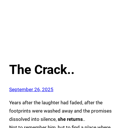
The Crack..
September 26, 2025
Years after the laughter had faded, after the
footprints were washed away and the promises
dissolved into silence,
she returns
..
Not to remember him, but to find a place where