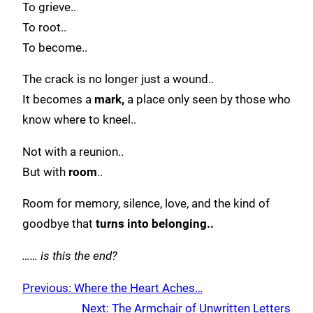
To grieve..
To root..
To become..
The crack is no longer just a wound..
It becomes a
mark,
a place only seen by those who
know where to kneel..
Not with a reunion..
But with
room
..
Room for memory, silence, love, and the kind of
goodbye that
turns into belonging..
…… is this the end?
Previous:
Where the Heart Aches…
Next:
The Armchair of Unwritten Letters