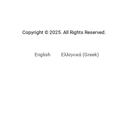
Copyright © 2025. All Rights Reserved.
English
Ελληνικά
(
Greek
)