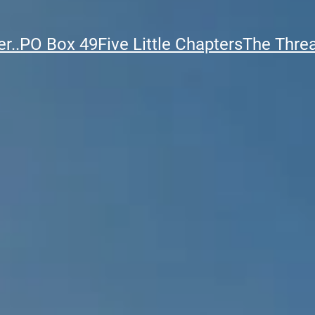
r..
PO Box 49
Five Little Chapters
The Thre