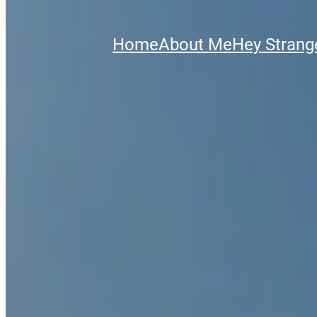
Home
About Me
Hey Strange