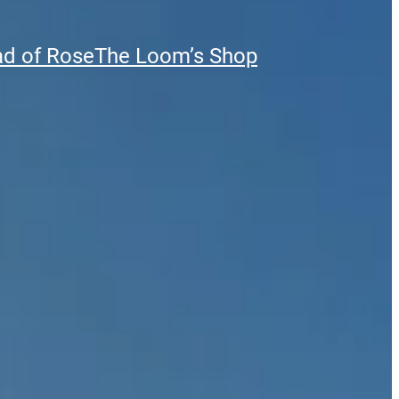
ad of Rose
The Loom’s Shop