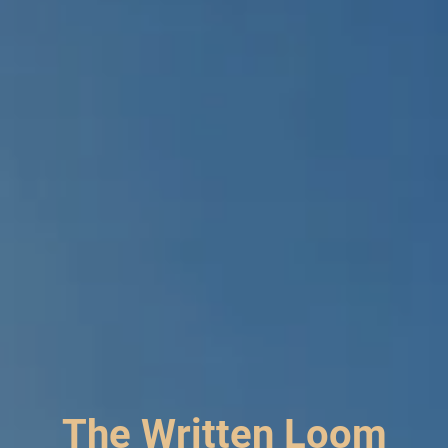
The Written Loom