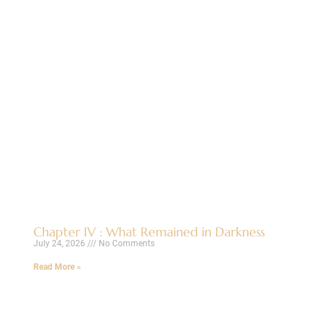
Chapter IV : What Remained in Darkness
July 24, 2026
No Comments
Read More »