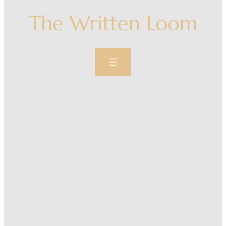
The Written Loom