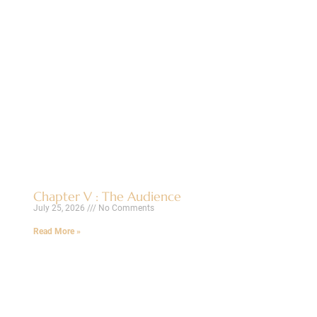
Chapter V : The Audience
July 25, 2026
No Comments
Read More »