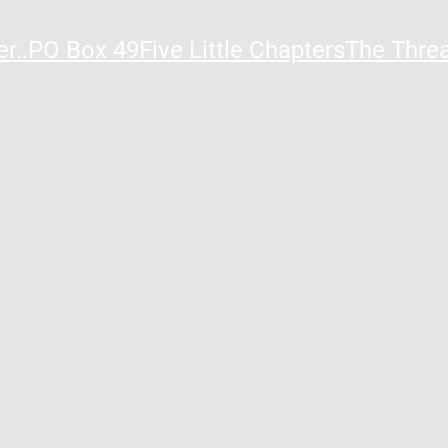
r..
PO Box 49
Five Little Chapters
The Thre