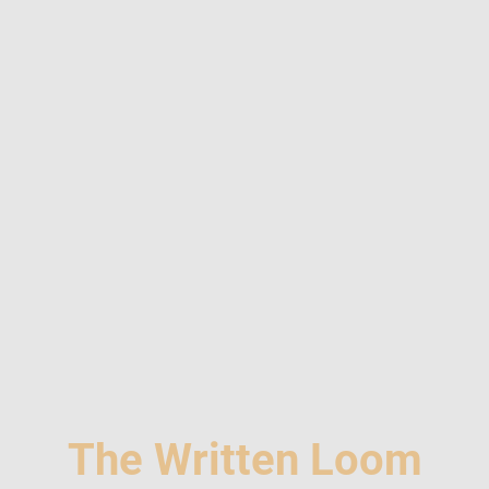
The Written Loom