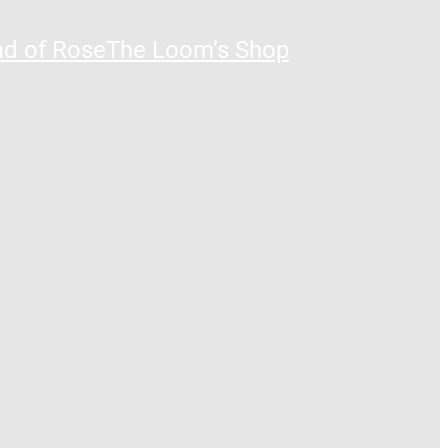
ad of Rose
The Loom’s Shop