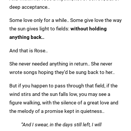
deep acceptance..
Some love only for a while.. Some give love the way
the sun gives light to fields:
without holding
anything back..
And that is Rose..
She never needed anything in return.. She never
wrote songs hoping they’d be sung back to her..
But if you happen to pass through that field, if the
wind stirs and the sun falls low, you may see a
figure walking, with the silence of a great love and
the melody of a promise kept in quietness..
“And I swear, in the days still left, I will