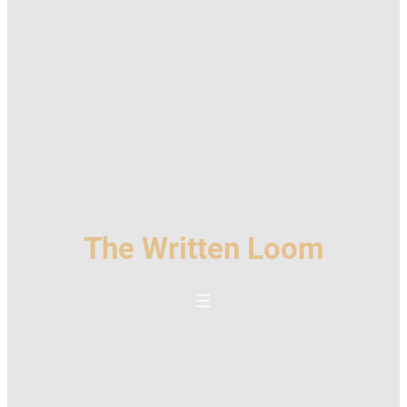
The Written Loom