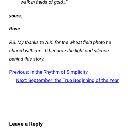
walk in fields of gold…”
yours,
Rose
P.S. My thanks to A.K. for the wheat field photo he
shared with me.. It became the light and silence
behind this story..
Previous:
In the Rhythm of Simplicity
Next:
September: the True Beginning of the Year
Leave a Reply