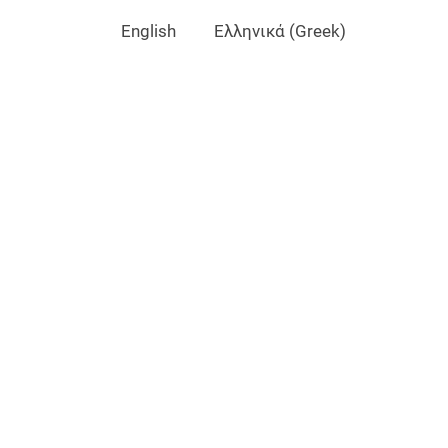
English
Ελληνικά
(
Greek
)