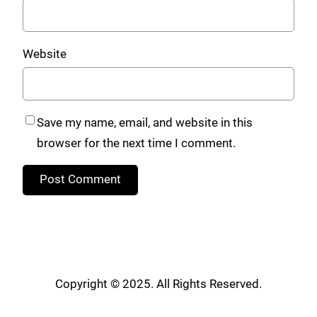
Website
Save my name, email, and website in this
browser for the next time I comment.
Copyright © 2025. All Rights Reserved.