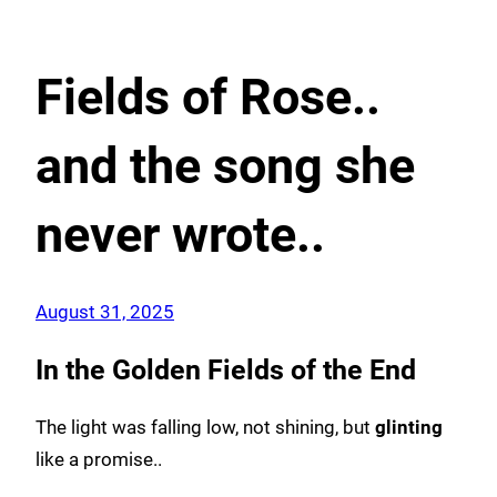
Fields of Rose..
and the song she
never wrote..
August 31, 2025
In the Golden Fields of the End
The light was falling low, not shining, but
glinting
like a promise..