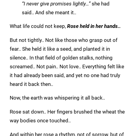
“I never give promises lightly…”
she had
said.. And she meant it..
What life could not keep,
Rose held in her hands..
But not tightly.. Not like those who grasp out of
fear.. She held it like a seed, and planted it in
silence.. In that field of golden stalks, nothing
screamed.. Not pain.. Not love.. Everything felt like
it had already been said, and yet no one had truly
heard it back then..
Now, the earth was whispering it all back..
Rose sat down.. Her fingers brushed the wheat the
way bodies once touched..
And within her rose a rhythm, not of sorrow, but of