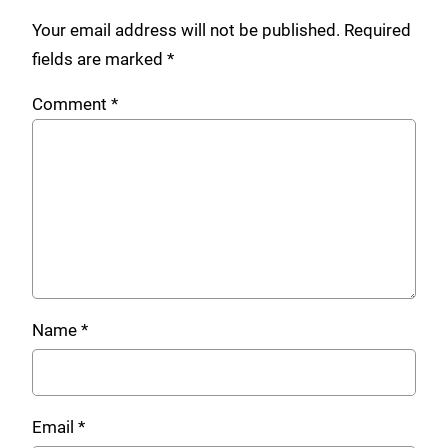
Your email address will not be published.
Required
fields are marked
*
Comment
*
Name
*
Email
*