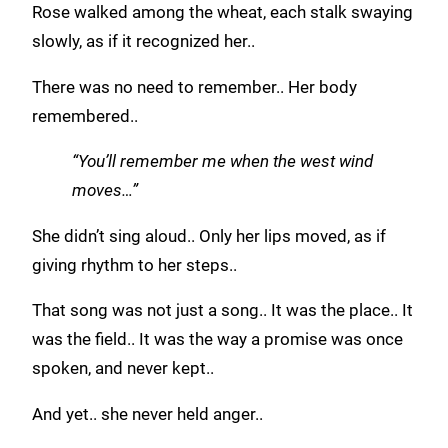
Rose walked among the wheat, each stalk swaying
slowly, as if it recognized her..
There was no need to remember.. Her body
remembered..
“You’ll remember me when the west wind
moves…”
She didn’t sing aloud.. Only her lips moved, as if
giving rhythm to her steps..
That song was not just a song.. It was the place.. It
was the field.. It was the way a promise was once
spoken, and never kept..
And yet.. she never held anger..