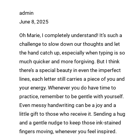
admin
June 8, 2025
Oh Marie, I completely understand! It’s such a
challenge to slow down our thoughts and let
the hand catch up, especially when typing is so
much quicker and more forgiving. But I think
there’s a special beauty in even the imperfect
lines, each letter still carries a piece of you and
your energy. Whenever you do have time to
practice, remember to be gentle with yourself.
Even messy handwriting can be a joy and a
little gift to those who receive it. Sending a hug
and a gentle nudge to keep those ink-stained
fingers moving, whenever you feel inspired.