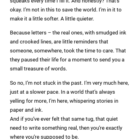
squeaks every time I fill it. And honestly? That’s
okay. I’m not in this to save the world. I’m in it to
make it a little softer. A little quieter.
Because letters – the real ones, with smudged ink
and crooked lines, are little reminders that
someone, somewhere, took the time to care. That
they paused their life for a moment to send you a
small treasure of words.
So no, I’m not stuck in the past. I’m very much here,
just at a slower pace. In a world that’s always
yelling for more, I’m here, whispering stories in
paper and ink.
And if you’ve ever felt that same tug, that quiet
need to write something real, then you’re exactly
where you’re supposed to be.