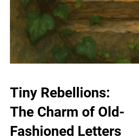
Tiny Rebellions:
The Charm of Old-
Fashioned Letters