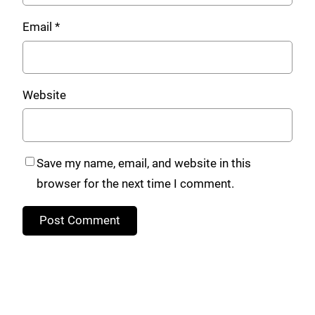
Email
*
Website
Save my name, email, and website in this
browser for the next time I comment.