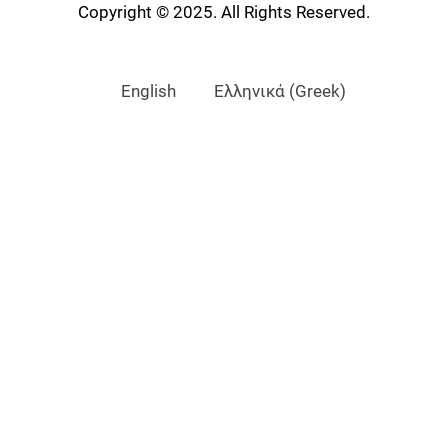
Copyright © 2025. All Rights Reserved.
English
Ελληνικά
(
Greek
)