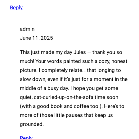
Reply
admin
June 11, 2025
This just made my day Jules — thank you so
much! Your words painted such a cozy, honest
picture. I completely relate… that longing to
slow down, even if it’s just for a moment in the
middle of a busy day. I hope you get some
quiet, cat-curled-up-on-the-sofa time soon
(with a good book and coffee too!). Here’s to
more of those little pauses that keep us
grounded.
Reply