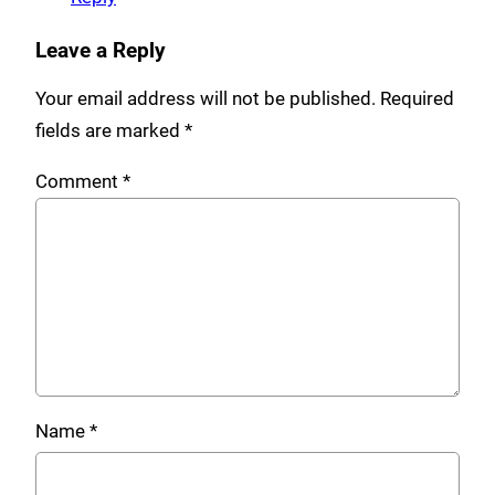
Leave a Reply
Your email address will not be published.
Required
fields are marked
*
Comment
*
Name
*