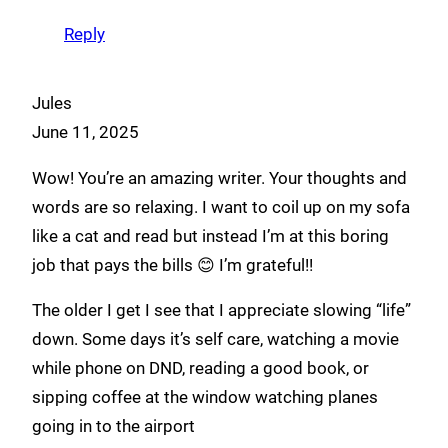
Reply
Jules
June 11, 2025
Wow! You’re an amazing writer. Your thoughts and
words are so relaxing. I want to coil up on my sofa
like a cat and read but instead I’m at this boring
job that pays the bills 😊 I’m grateful!!
The older I get I see that I appreciate slowing “life”
down. Some days it’s self care, watching a movie
while phone on DND, reading a good book, or
sipping coffee at the window watching planes
going in to the airport