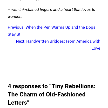
– with ink-stained fingers and a heart that loves to
wander..
Previous:
When the Pen Warms Up and the Dogs
Stay Still
Next:
Handwritten Bridges: From America with
Love
4 responses to “Tiny Rebellions:
The Charm of Old-Fashioned
Letters”