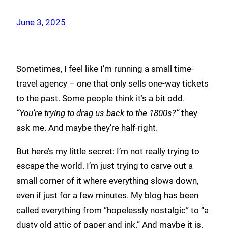
June 3, 2025
Sometimes, I feel like I’m running a small time-
travel agency – one that only sells one-way tickets
to the past. Some people think it’s a bit odd.
“You’re trying to drag us back to the 1800s?”
they
ask me. And maybe they’re half-right.
But here’s my little secret: I’m not really trying to
escape the world. I’m just trying to carve out a
small corner of it where everything slows down,
even if just for a few minutes. My blog has been
called everything from “hopelessly nostalgic” to “a
dusty old attic of paper and ink.” And maybe it is.