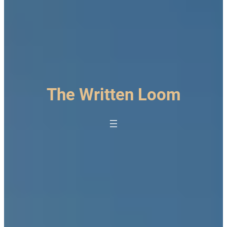
The Written Loom