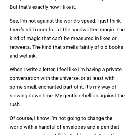
But that’s exactly how I like it.
See, I’m not against the world’s speed, I just think
there’s still room for a little handwritten magic. The
kind of magic that can’t be measured in likes or
retweets. The kind that smells faintly of old books
and wet ink.
When I write a letter, I feel like I’m having a private
conversation with the universe, or at least with
some small, enchanted part of it. It’s my way of
slowing down time. My gentle rebellion against the
rush.
Of course, I know I’m not going to change the
world with a handful of envelopes and a pen that