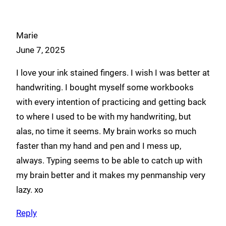
Marie
June 7, 2025
I love your ink stained fingers. I wish I was better at
handwriting. I bought myself some workbooks
with every intention of practicing and getting back
to where I used to be with my handwriting, but
alas, no time it seems. My brain works so much
faster than my hand and pen and I mess up,
always. Typing seems to be able to catch up with
my brain better and it makes my penmanship very
lazy. xo
Reply