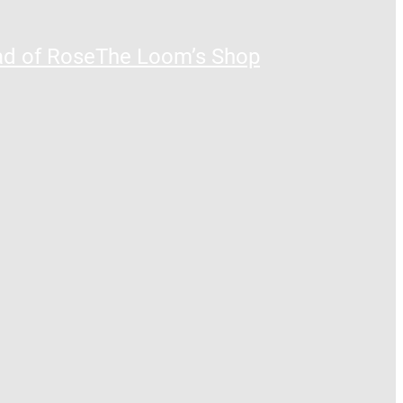
ad of Rose
The Loom’s Shop