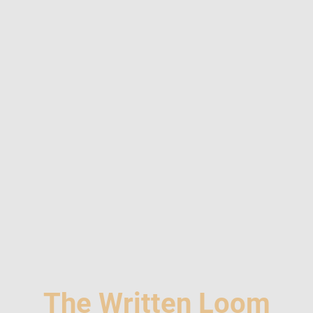
The Written Loom