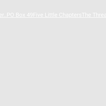
r..
PO Box 49
Five Little Chapters
The Thre