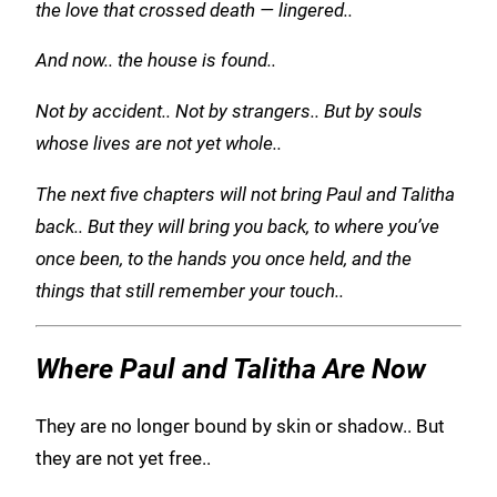
the love that crossed death —
lingered..
And now.. the house is found..
Not by accident.. Not by strangers.. But by souls
whose lives are not yet whole..
The next five chapters will not bring Paul and Talitha
back.. But they will bring you back, to where you’ve
once been, to the hands you once held, and the
things that still remember your touch..
Where Paul and Talitha Are Now
They are no longer bound by skin or shadow.. But
they are not yet free..