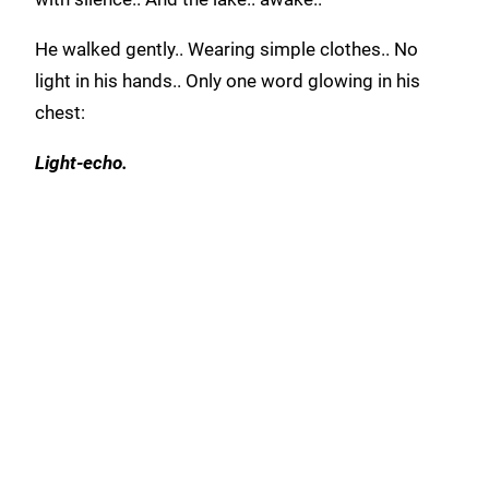
He walked gently.. Wearing simple clothes.. No
light in his hands.. Only one word glowing in his
chest:
Light-echo.