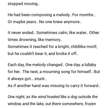
stopped moving..
He had been composing a melody.. For months..
Or maybe years.. No one knew anymore..
It never ended.. Sometimes calm, like water.. Other
times drowning, like memory..
Sometimes it reached for a bright, childlike motif,
but he couldn’t bear it, and broke it off..
Each day, the melody changed.. One day, a lullaby
for her.. The next, a mourning song for himself.. But
it always got… stuck..
As if another hand was missing to carry it forward..
One night, as the wind howled like a dog outside the
window, and the lake, out there somewhere, frozen