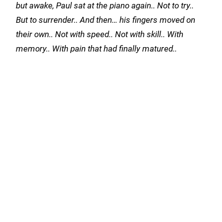
but awake, Paul sat at the piano again.. Not to try..
But to surrender.. And then… his fingers moved on
their own.. Not with speed.. Not with skill.. With
memory.. With pain that had finally matured..