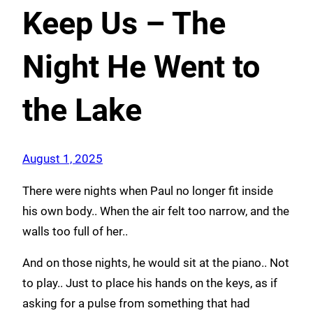
Keep Us – The
Night He Went to
the Lake
August 1, 2025
There were nights when Paul no longer fit inside
his own body.. When the air felt too narrow, and the
walls too full of her..
And on those nights, he would sit at the piano.. Not
to play.. Just to place his hands on the keys, as if
asking for a pulse from something that had