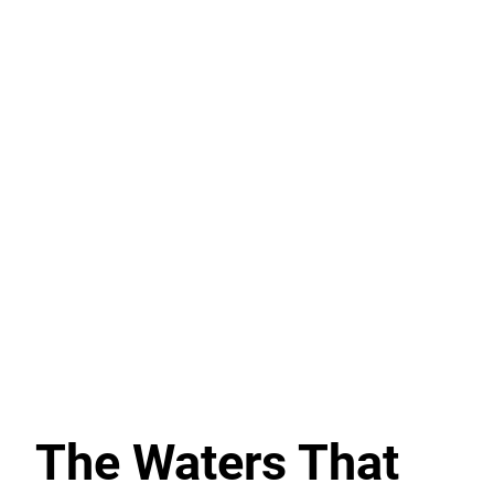
The Waters That