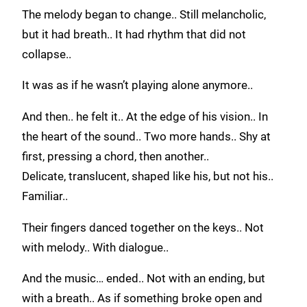
The melody began to change.. Still melancholic,
but it had breath.. It had rhythm that did not
collapse..
It was as if he wasn’t playing alone anymore..
And then.. he felt it.. At the edge of his vision.. In
the heart of the sound.. Two more hands.. Shy at
first, pressing a chord, then another..
Delicate, translucent, shaped like his, but not his..
Familiar..
Their fingers danced together on the keys.. Not
with melody.. With dialogue..
And the music… ended.. Not with an ending, but
with a breath.. As if something broke open and