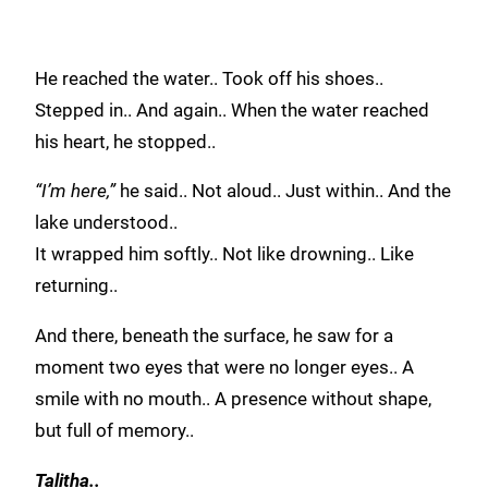
He reached the water.. Took off his shoes..
Stepped in.. And again.. When the water reached
his heart, he stopped..
“I’m here,”
he said.. Not aloud.. Just within.. And the
lake understood..
It wrapped him softly.. Not like drowning.. Like
returning..
And there, beneath the surface, he saw for a
moment two eyes that were no longer eyes.. A
smile with no mouth.. A presence without shape,
but full of memory..
Talitha..