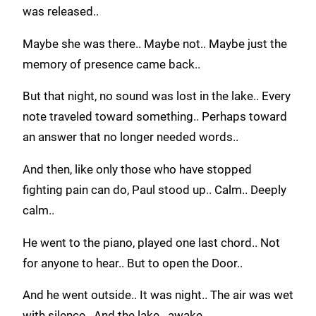
was released..
Maybe she was there.. Maybe not.. Maybe just the
memory of presence came back..
But that night, no sound was lost in the lake.. Every
note traveled toward something.. Perhaps toward
an answer that no longer needed words..
And then, like only those who have stopped
fighting pain can do, Paul stood up.. Calm.. Deeply
calm..
He went to the piano, played one last chord.. Not
for anyone to hear.. But to open the Door..
And he went outside.. It was night.. The air was wet
with silence.. And the lake.. awake..