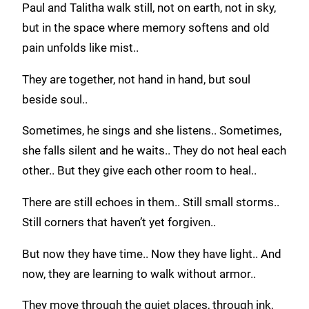
Paul and Talitha walk still, not on earth, not in sky,
but in the space where memory softens and old
pain unfolds like mist..
They are together, not hand in hand, but soul
beside soul..
Sometimes, he sings and she listens.. Sometimes,
she falls silent and he waits.. They do not heal each
other.. But they give each other room to heal..
There are still echoes in them.. Still small storms..
Still corners that haven’t yet forgiven..
But now they have time.. Now they have light.. And
now, they are learning to walk without armor..
They move through the quiet places, through ink,