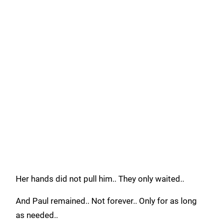
Her hands did not pull him.. They only waited..
And Paul remained.. Not forever.. Only for as long
as needed..