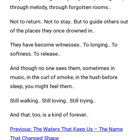
through melody, through forgotten rooms..
Not to return.. Not to stay.. But to guide others out
of the places they once drowned in..
They have become witnesses.. To longing.. To
softness. To release..
And though no one sees them, sometimes in
music, in the curl of smoke, in the hush before
sleep, you might feel them..
Still walking.. Still loving.. Still trying..
And that, too, is a kind of forever..
Previous:
The Waters That Keep Us – The Name
That Changed Shape