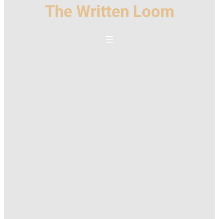
The Written Loom