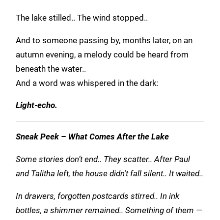
The lake stilled.. The wind stopped..
And to someone passing by, months later, on an
autumn evening, a melody could be heard from
beneath the water..
And a word was whispered in the dark:
Light-echo.
Sneak Peek – What Comes After the Lake
Some stories don’t end.. They scatter.. After Paul
and Talitha left, the house didn’t fall silent.. It waited..
In drawers, forgotten postcards stirred.. In ink
bottles, a shimmer remained.. Something of them —