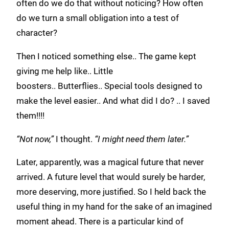
often do we do that without noticing? How often
do we turn a small obligation into a test of
character?
Then I noticed something else.. The game kept
giving me help like.. Little
boosters.. Butterflies.. Special tools designed to
make the level easier.. And what did I do? .. I saved
them!!!!
“Not now,”
I thought.
“I might need them later.”
Later, apparently, was a magical future that never
arrived. A future level that would surely be harder,
more deserving, more justified. So I held back the
useful thing in my hand for the sake of an imagined
moment ahead. There is a particular kind of