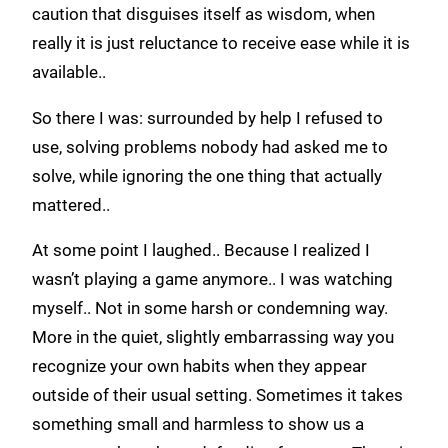
caution that disguises itself as wisdom, when
really it is just reluctance to receive ease while it is
available..
So there I was: surrounded by help I refused to
use, solving problems nobody had asked me to
solve, while ignoring the one thing that actually
mattered..
At some point I laughed.. Because I realized I
wasn’t playing a game anymore.. I was watching
myself.. Not in some harsh or condemning way.
More in the quiet, slightly embarrassing way you
recognize your own habits when they appear
outside of their usual setting. Sometimes it takes
something small and harmless to show us a