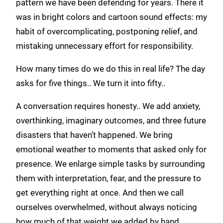
pattern we have been defending for years. There it
was in bright colors and cartoon sound effects: my
habit of overcomplicating, postponing relief, and
mistaking unnecessary effort for responsibility.
How many times do we do this in real life? The day
asks for five things.. We turn it into fifty..
A conversation requires honesty.. We add anxiety,
overthinking, imaginary outcomes, and three future
disasters that haven’t happened. We bring
emotional weather to moments that asked only for
presence. We enlarge simple tasks by surrounding
them with interpretation, fear, and the pressure to
get everything right at once. And then we call
ourselves overwhelmed, without always noticing
how much of that weight we added by hand..