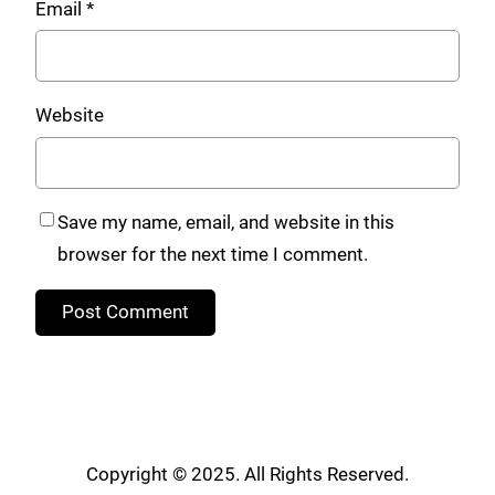
Email
*
Website
Save my name, email, and website in this
browser for the next time I comment.
Copyright © 2025. All Rights Reserved.