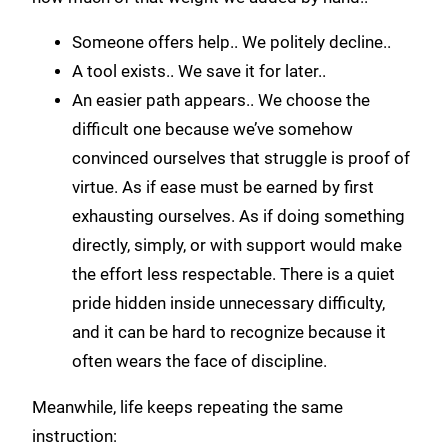
Someone offers help.. We politely decline..
A tool exists.. We save it for later..
An easier path appears.. We choose the
difficult one because we’ve somehow
convinced ourselves that struggle is proof of
virtue. As if ease must be earned by first
exhausting ourselves. As if doing something
directly, simply, or with support would make
the effort less respectable. There is a quiet
pride hidden inside unnecessary difficulty,
and it can be hard to recognize because it
often wears the face of discipline.
Meanwhile, life keeps repeating the same
instruction: