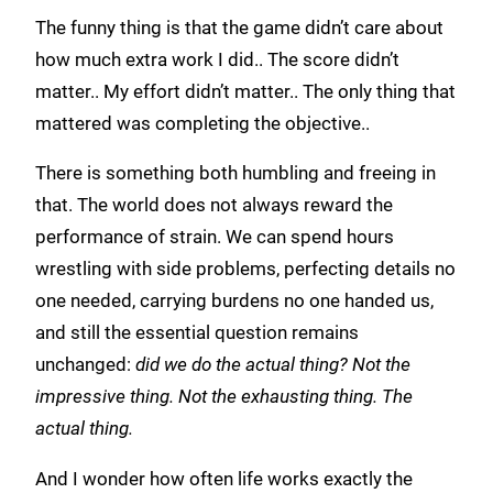
The funny thing is that the game didn’t care about
how much extra work I did.. The score didn’t
matter.. My effort didn’t matter.. The only thing that
mattered was completing the objective..
There is something both humbling and freeing in
that. The world does not always reward the
performance of strain. We can spend hours
wrestling with side problems, perfecting details no
one needed, carrying burdens no one handed us,
and still the essential question remains
unchanged:
did we do the actual thing? Not the
impressive thing. Not the exhausting thing. The
actual thing.
And I wonder how often life works exactly the