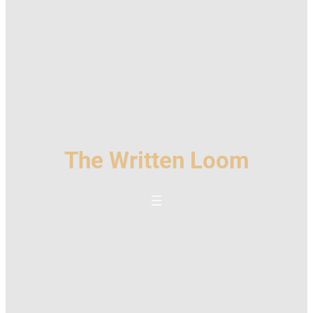
The Written Loom