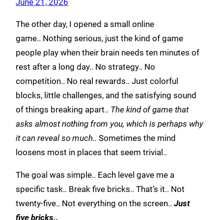
June 21, 2026
The other day, I opened a small online
game.. Nothing serious, just the kind of game
people play when their brain needs ten minutes of
rest after a long day.. No strategy.. No
competition.. No real rewards.. Just colorful
blocks, little challenges, and the satisfying sound
of things breaking apart..
The kind of game that
asks almost nothing from you, which is perhaps why
it can reveal so much..
Sometimes the mind
loosens most in places that seem trivial..
The goal was simple.. Each level gave me a
specific task.. Break five bricks.. That’s it.. Not
twenty-five.. Not everything on the screen..
Just
five bricks..