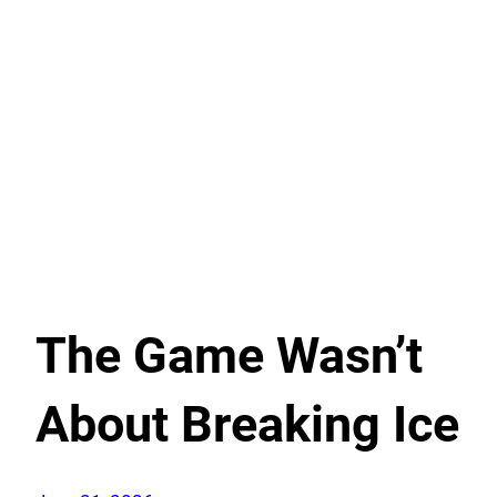
The Game Wasn’t
About Breaking Ice