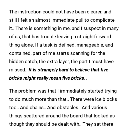
The instruction could not have been clearer, and
still I felt an almost immediate pull to complicate
it.. There is something in me, and I suspect in many
of us, that has trouble leaving a straightforward
thing alone. If a task is defined, manageable, and
contained, part of me starts scanning for the
hidden catch, the extra layer, the part I must have
missed..
It is strangely hard to believe that five
bricks might really mean five bricks..
The problem was that I immediately started trying
to do much more than that.. There were ice blocks
too.. And chains.. And obstacles.. And various
things scattered around the board that looked as
though they should be dealt with.. They sat there