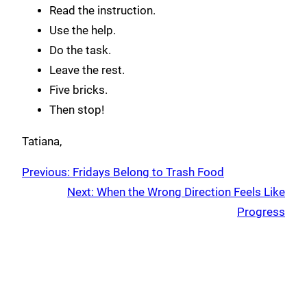
Read the instruction.
Use the help.
Do the task.
Leave the rest.
Five bricks.
Then stop!
Tatiana,
Previous:
Fridays Belong to Trash Food
Next:
When the Wrong Direction Feels Like
Progress