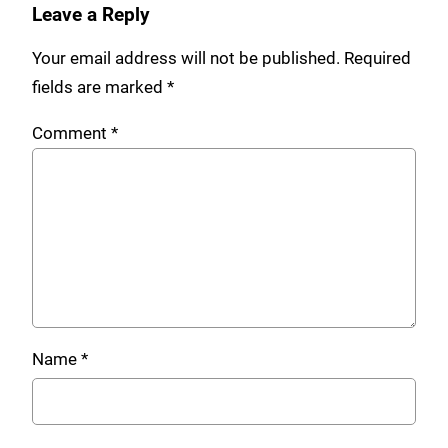
Leave a Reply
Your email address will not be published.
Required
fields are marked
*
Comment
*
Name
*