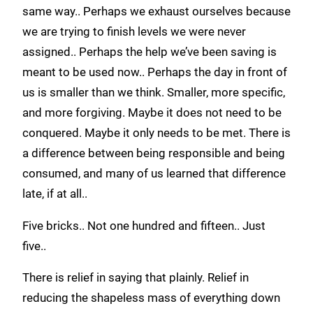
same way.. Perhaps we exhaust ourselves because
we are trying to finish levels we were never
assigned.. Perhaps the help we’ve been saving is
meant to be used now.. Perhaps the day in front of
us is smaller than we think. Smaller, more specific,
and more forgiving. Maybe it does not need to be
conquered. Maybe it only needs to be met. There is
a difference between being responsible and being
consumed, and many of us learned that difference
late, if at all..
Five bricks.. Not one hundred and fifteen.. Just
five..
There is relief in saying that plainly. Relief in
reducing the shapeless mass of everything down