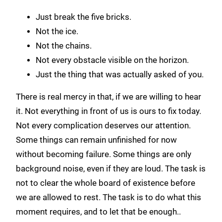
Just break the five bricks.
Not the ice.
Not the chains.
Not every obstacle visible on the horizon.
Just the thing that was actually asked of you.
There is real mercy in that, if we are willing to hear
it. Not everything in front of us is ours to fix today.
Not every complication deserves our attention.
Some things can remain unfinished for now
without becoming failure. Some things are only
background noise, even if they are loud. The task is
not to clear the whole board of existence before
we are allowed to rest. The task is to do what this
moment requires, and to let that be enough..