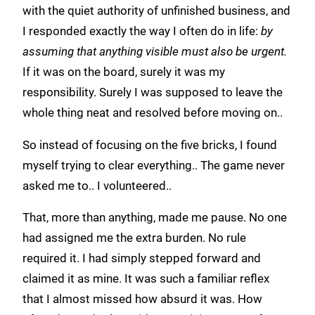
with the quiet authority of unfinished business, and
I responded exactly the way I often do in life:
by
assuming that anything visible must also be urgent.
If it was on the board, surely it was my
responsibility. Surely I was supposed to leave the
whole thing neat and resolved before moving on..
So instead of focusing on the five bricks, I found
myself trying to clear everything.. The game never
asked me to.. I volunteered..
That, more than anything, made me pause. No one
had assigned me the extra burden. No rule
required it. I had simply stepped forward and
claimed it as mine. It was such a familiar reflex
that I almost missed how absurd it was. How