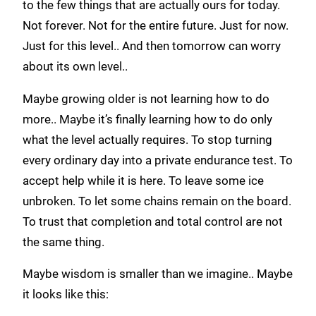
to the few things that are actually ours for today.
Not forever. Not for the entire future. Just for now.
Just for this level.. And then tomorrow can worry
about its own level..
Maybe growing older is not learning how to do
more.. Maybe it’s finally learning how to do only
what the level actually requires. To stop turning
every ordinary day into a private endurance test. To
accept help while it is here. To leave some ice
unbroken. To let some chains remain on the board.
To trust that completion and total control are not
the same thing.
Maybe wisdom is smaller than we imagine.. Maybe
it looks like this: