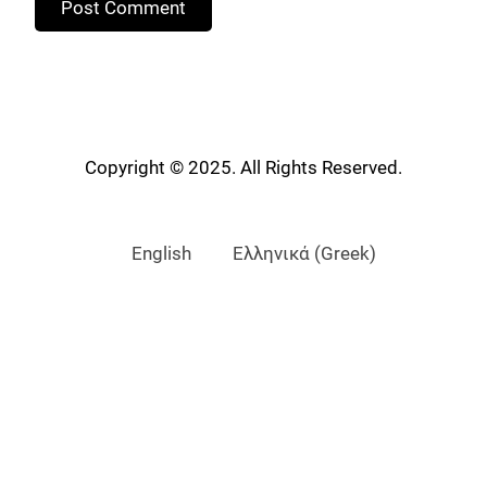
Copyright © 2025. All Rights Reserved.
English
Ελληνικά
(
Greek
)