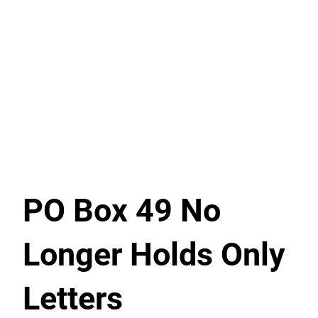
PO Box 49 No
Longer Holds Only
Letters