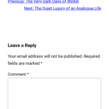
Previous:
The Very Dark Days of Winter
Next:
The Quiet Luxury of an Analogue Life
Leave a Reply
Your email address will not be published.
Required
fields are marked
*
Comment
*