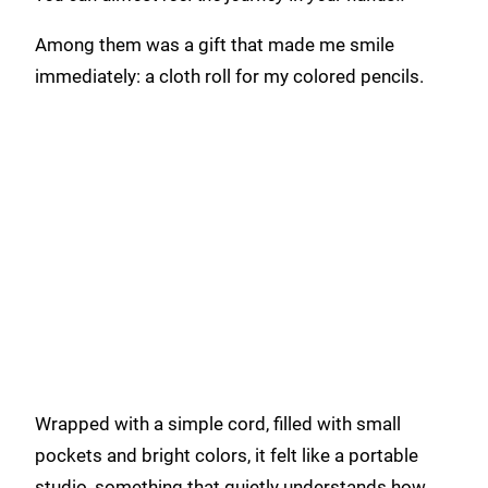
Among them was a gift that made me smile
immediately: a cloth roll for my colored pencils.
Wrapped with a simple cord, filled with small
pockets and bright colors, it felt like a portable
studio, something that quietly understands how