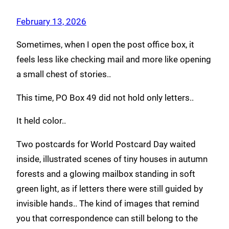
February 13, 2026
Sometimes, when I open the post office box, it
feels less like checking mail and more like opening
a small chest of stories..
This time, PO Box 49 did not hold only letters..
It held color..
Two postcards for World Postcard Day waited
inside, illustrated scenes of tiny houses in autumn
forests and a glowing mailbox standing in soft
green light, as if letters there were still guided by
invisible hands.. The kind of images that remind
you that correspondence can still belong to the