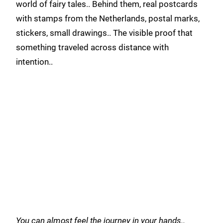
world of fairy tales.. Behind them, real postcards
with stamps from the Netherlands, postal marks,
stickers, small drawings.. The visible proof that
something traveled across distance with
intention..
You can almost feel the journey in your hands..