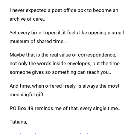
I never expected a post office box to become an
archive of care..
Yet every time I open it, it feels like opening a small
museum of shared time..
Maybe that is the real value of correspondence,
not only the words inside envelopes, but the time
someone gives so something can reach you..
And time, when offered freely, is always the most
meaningful gift..
PO Box 49 reminds me of that, every single time..
Tatiana,