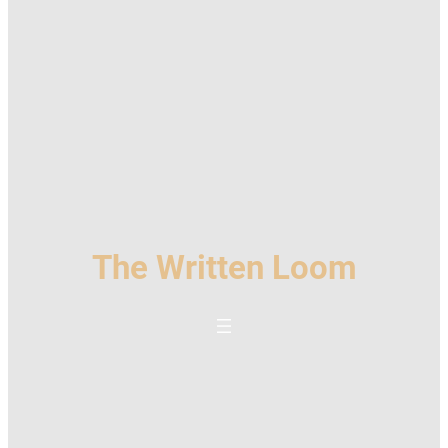
The Written Loom