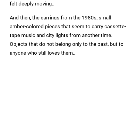
felt deeply moving..
And then, the earrings from the 1980s, small
amber-colored pieces that seem to carry cassette-
tape music and city lights from another time.
Objects that do not belong only to the past, but to
anyone who still loves them..