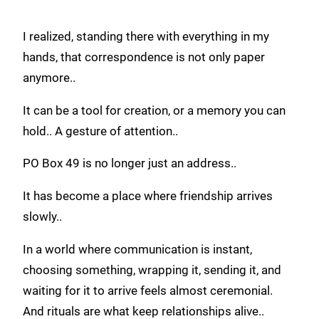
I realized, standing there with everything in my
hands, that correspondence is not only paper
anymore..
It can be a tool for creation, or a memory you can
hold.. A gesture of attention..
PO Box 49 is no longer just an address..
It has become a place where friendship arrives
slowly..
In a world where communication is instant,
choosing something, wrapping it, sending it, and
waiting for it to arrive feels almost ceremonial.
And rituals are what keep relationships alive..