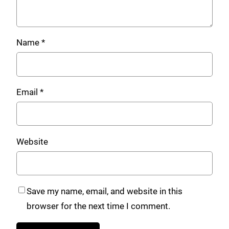
Name
*
Email
*
Website
Save my name, email, and website in this
browser for the next time I comment.