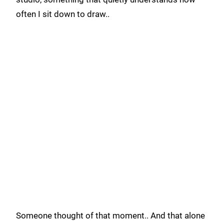
often I sit down to draw..
Someone thought of that moment.. And that alone