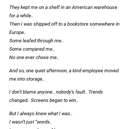
They kept me on a shelf in an American warehouse
for a while..
Then I was shipped off to a bookstore somewhere in
Europe..
Some leafed through me..
Some compared me..
No one ever chose me..
And so, one quiet afternoon, a kind employee moved
me into storage..
I don’t blame anyone.. nobody’s
fault..
Trends
changed.. Screens began to win..
But I always knew what I was..
I wasn’t just “words..