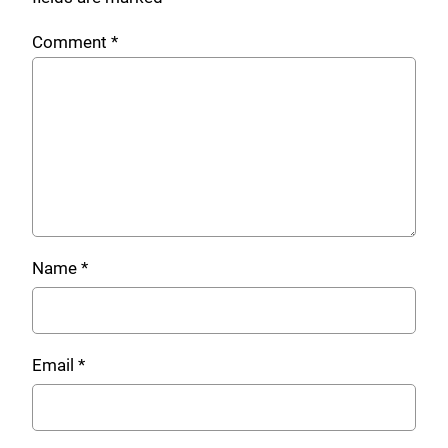
Comment
*
Name
*
Email
*