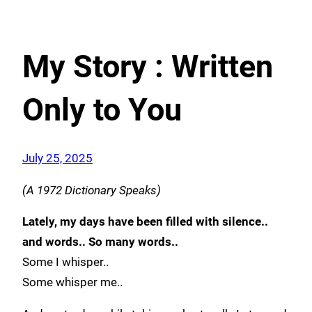
My Story : Written
Only to You
July 25, 2025
(A 1972 Dictionary Speaks)
Lately, my days have been filled with silence..
and words.. So many words..
Some I whisper..
Some whisper me..