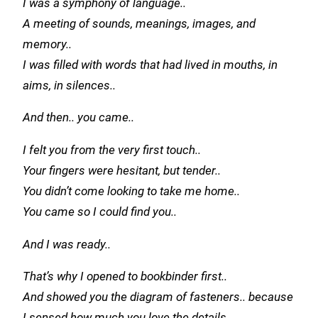
I was a symphony of language..
A meeting of sounds, meanings, images, and
memory..
I was filled with words that had lived in mouths, in
aims, in silences..
And then..
you came..
I felt you from the very first touch..
Your fingers were hesitant, but tender..
You didn’t come looking to take me home..
You came so I could find you..
And I was ready..
That’s why I opened to bookbinder first..
And showed you the diagram of fasteners.. because
I sensed how much you love the details..