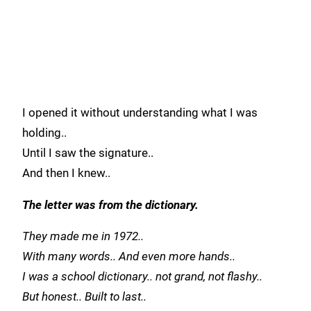
I opened it without understanding what I was
holding..
Until I saw the signature..
And then I knew..
The letter was from the dictionary.
They made me in 1972..
With many words.. And even more hands..
I was a school dictionary.. not grand, not flashy..
But honest.. Built to last..