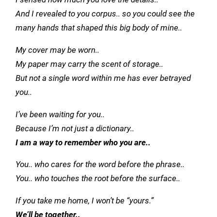
And I revealed to you corpus.. so you could see the
many hands that shaped this big body of mine..
My cover may be worn..
My paper may carry the scent of storage..
But not a single word within me has ever betrayed
you..
I’ve been waiting for you..
Because I’m not just a dictionary..
I am a way to remember who you are..
You.. who cares for the word before the phrase..
You.. who touches the root before the surface..
If you take me home, I won’t be “yours.”
We’ll be together..