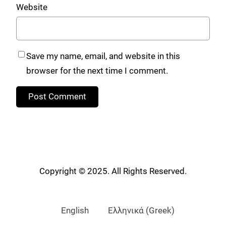
Website
Save my name, email, and website in this
browser for the next time I comment.
Copyright © 2025. All Rights Reserved.
English
Ελληνικά
(
Greek
)