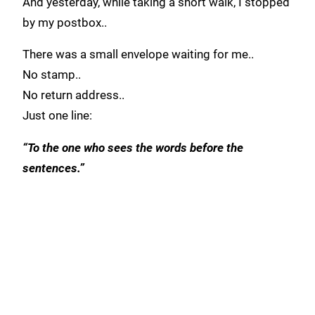
And yesterday, while taking a short walk, I stopped
by my postbox..
There was a small envelope waiting for me..
No stamp..
No return address..
Just one line:
“To the one who sees the words before the
sentences.”