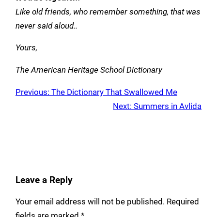
Like old friends,
who remember something,
that was
never said aloud..
Yours,
The American Heritage School Dictionary
Previous:
The Dictionary That Swallowed Me
Next:
Summers in Avlida
Leave a Reply
Your email address will not be published.
Required
fields are marked
*