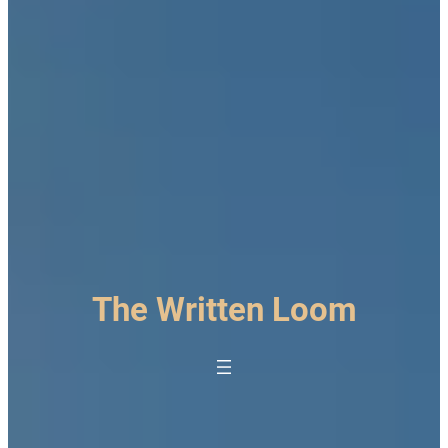
The Written Loom