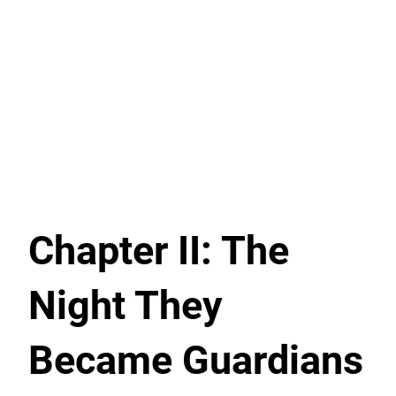
Chapter II: The
Night They
Became Guardians