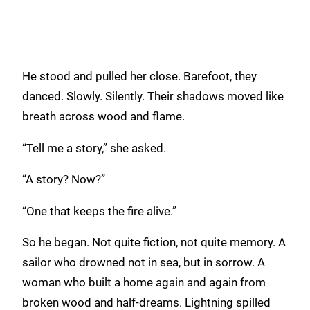
He stood and pulled her close. Barefoot, they
danced. Slowly. Silently. Their shadows moved like
breath across wood and flame.
“Tell me a story,” she asked.
“A story? Now?”
“One that keeps the fire alive.”
So he began. Not quite fiction, not quite memory. A
sailor who drowned not in sea, but in sorrow. A
woman who built a home again and again from
broken wood and half-dreams. Lightning spilled