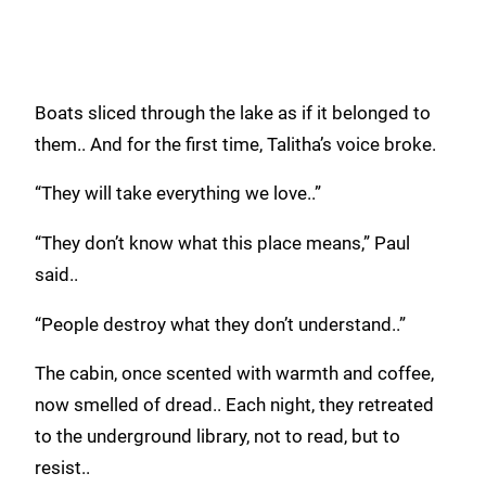
Boats sliced through the lake as if it belonged to
them.. And for the first time, Talitha’s voice broke.
“They will take everything we love..”
“They don’t know what this place means,” Paul
said..
“People destroy what they don’t understand..”
The cabin, once scented with warmth and coffee,
now smelled of dread.. Each night, they retreated
to the underground library, not to read, but to
resist..