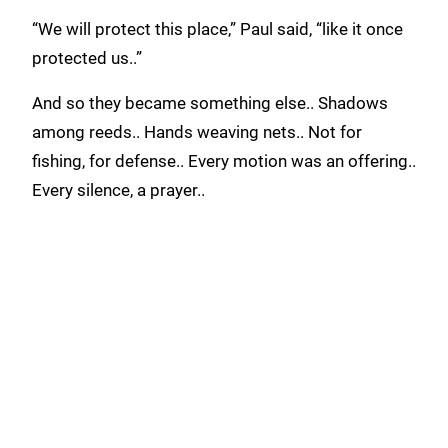
“We will protect this place,” Paul said, “like it once
protected us..”
And so they became something else.. Shadows
among reeds.. Hands weaving nets.. Not for
fishing, for defense.. Every motion was an offering..
Every silence, a prayer..