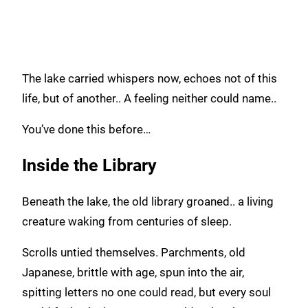
The lake carried whispers now, echoes not of this
life, but of another.. A feeling neither could name..
You’ve done this before…
Inside the Library
Beneath the lake, the old library groaned.. a living
creature waking from centuries of sleep.
Scrolls untied themselves. Parchments, old
Japanese, brittle with age, spun into the air,
spitting letters no one could read, but every soul