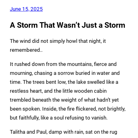
June 15, 2025
A Storm That Wasn’t Just a Storm
The wind did not simply howl that night, it
remembered..
It rushed down from the mountains, fierce and
mourning, chasing a sorrow buried in water and
time. The trees bent low, the lake swelled like a
restless heart, and the little wooden cabin
trembled beneath the weight of what hadn’t yet
been spoken. Inside, the fire flickered, not brightly,
but faithfully, like a soul refusing to vanish.
Talitha and Paul, damp with rain, sat on the rug