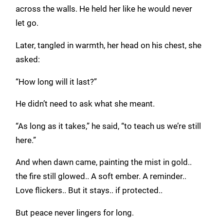
across the walls. He held her like he would never
let go.
Later, tangled in warmth, her head on his chest, she
asked:
“How long will it last?”
He didn’t need to ask what she meant.
“As long as it takes,” he said, “to teach us we’re still
here.”
And when dawn came, painting the mist in gold..
the fire still glowed.. A soft ember. A reminder..
Love flickers.. But it stays.. if protected..
But peace never lingers for long.