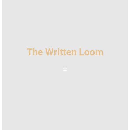
The Written Loom