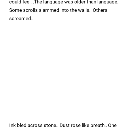
could feel. .The language was older than language..
Some scrolls slammed into the walls.. Others
screamed..
Ink bled across stone.. Dust rose like breath.. One