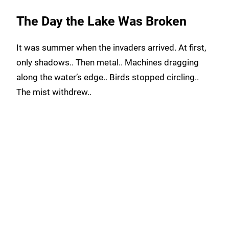
The Day the Lake Was Broken
It was summer when the invaders arrived. At first,
only shadows.. Then metal.. Machines dragging
along the water’s edge.. Birds stopped circling..
The mist withdrew..