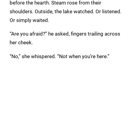
before the hearth. Steam rose from their
shoulders. Outside, the lake watched. Or listened.
Or simply waited.
“Are you afraid?” he asked, fingers trailing across
her cheek.
“No,” she whispered. “Not when you’re here.”