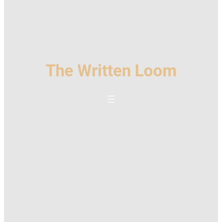
The Written Loom