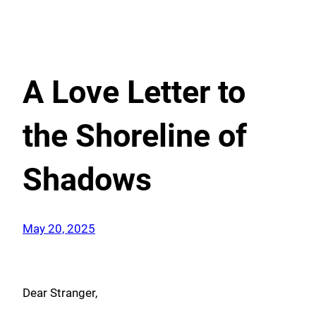
A Love Letter to
the Shoreline of
Shadows
May 20, 2025
Dear Stranger,