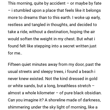
This morning, quite by accident – or maybe by fate
– i stumbled upon a place that feels like it belongs
more to dreams than to this earth. I woke up early,
restless and tangled in thoughts, and decided to
take a ride, without a destination, hoping the air
would soften the weight in my chest. But what i
found felt like stepping into a secret written just
for me..
Fifteen quiet minutes away from my door, past the
usual streets and sleepy trees, i found a beach i
never knew existed. Not the kind dressed in gold
or white sands, but a long, breathless stretch –
almost a whole kilometer – of pure black obsidian.
Can you imagine it? A shoreline made of darkness,
shimmering under the sky light of morning, like a