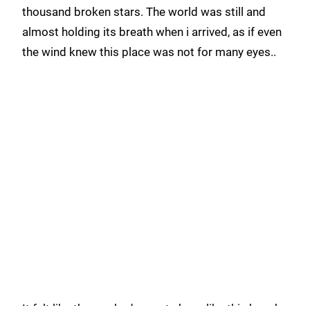
thousand broken stars. The world was still and
almost holding its breath when i arrived, as if even
the wind knew this place was not for many eyes..
It felt like the sea had secrets here, like this beach